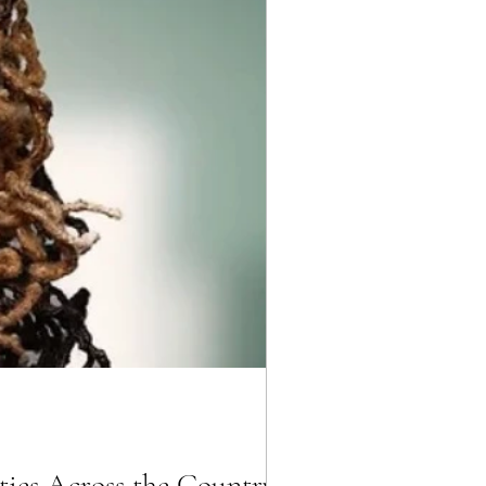
ties Across the Country!