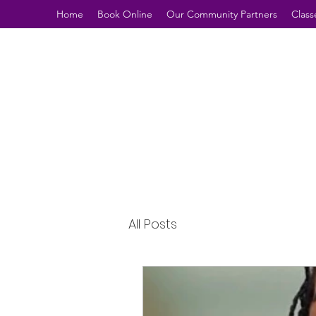
Home
Book Online
Our Community Partners
Class
All Posts