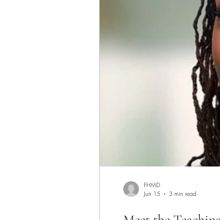
FHMD
Jun 15
3 min read
Meet the Teaching