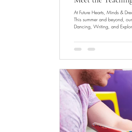
At Future Hearts, Minds & Drea
This summer and beyond, our i
Dancing, Writing, and Exploring Across America This season, our teaching artist
camps, and senior communitie