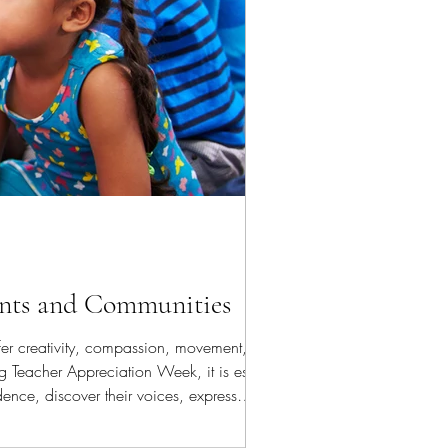
ents and Communities
fer creativity, compassion, movement,
g Teacher Appreciation Week, it is essential
ence, discover their voices, express