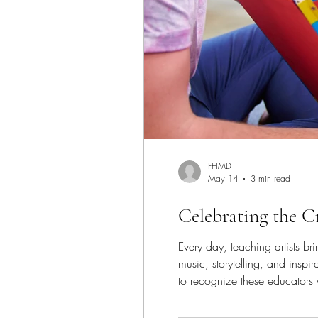
FHMD
May 14
3 min read
Celebrating the 
Every day, teaching artists b
music, storytelling, and insp
to recognize these educators 
themselves creatively, and fin