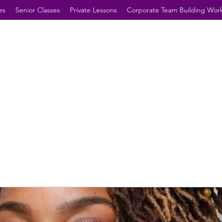
es
Senior Classes
Private Lessons
Corporate Team Building Wor
Future Hearts, Minds &
Dreamers