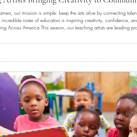
mers, our mission is simple: keep the arts alive by connecting talente
ncredible roster of educators is inspiring creativity, confidence, a
s are leading programs in schools, recreation centers,
s throughout the United Sta