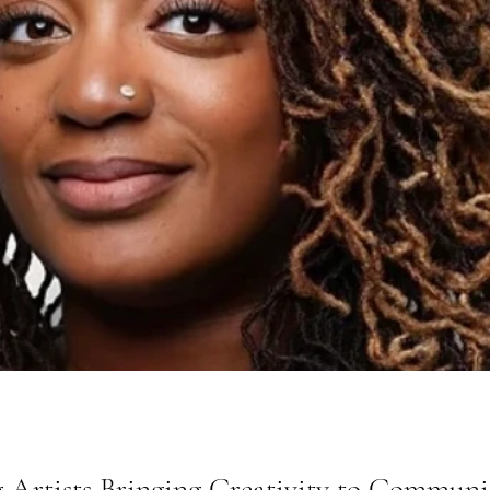
 Artists Bringing Creativity to Communi