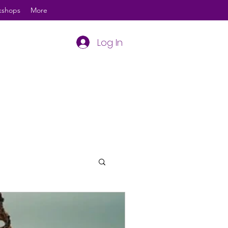
kshops
More
Log In