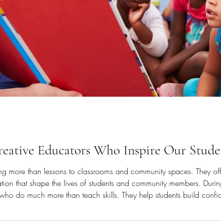
Creative Educators Who Inspire Our Stud
ring more than lessons to classrooms and community spaces. They of
iration that shape the lives of students and community members. Durin
who do much more than teach skills. They help students build confid
d joy through arts and wellness practices