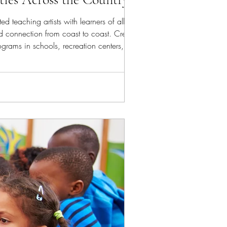
d teaching artists with learners of all ages.
nd connection from coast to coast. Creating,