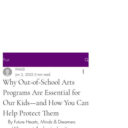
Future Hearts,
Minds & Dreamers
Post
FHMD
Jun 2, 2025
3 min read
Why Out-of-School Arts
Programs Are Essential for
Our Kids—and How You Can
Help Protect Them
By Future Hearts, Minds & Dreamers