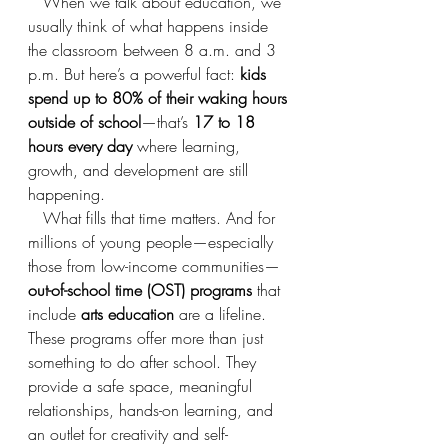
   When we talk about education, we 
usually think of what happens inside 
the classroom between 8 a.m. and 3 
p.m. But here’s a powerful fact: 
kids 
spend up to 80% of their waking hours 
outside of school
—that’s 
17 to 18 
hours every day
 where learning, 
growth, and development are still 
happening.
   What fills that time matters. And for 
millions of young people—especially 
those from low-income communities—
out-of-school time (OST) programs
 that 
include 
arts education
 are a lifeline. 
These programs offer more than just 
something to do after school. They 
provide a safe space, meaningful 
relationships, hands-on learning, and 
an outlet for creativity and self-