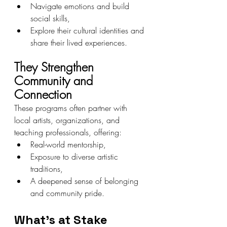
Navigate emotions and build 
social skills,
Explore their cultural identities and 
share their lived experiences.
They Strengthen 
Community and 
Connection
These programs often partner with 
local artists, organizations, and 
teaching professionals, offering:
Real-world mentorship,
Exposure to diverse artistic 
traditions,
A deepened sense of belonging 
and community pride.
What’s at Stake