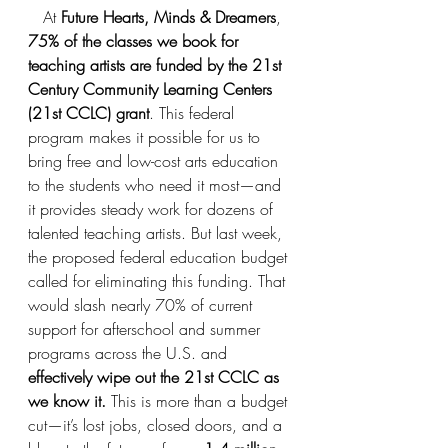
   At 
Future Hearts, Minds & Dreamers
, 
75% of the classes we book for 
teaching artists are funded by the 21st 
Century Community Learning Centers 
(21st CCLC) grant
. This federal 
program makes it possible for us to 
bring free and low-cost arts education 
to the students who need it most—and 
it provides steady work for dozens of 
talented teaching artists. But last week, 
the proposed federal education budget 
called for eliminating this funding. That 
would slash nearly 70% of current 
support for afterschool and summer 
programs across the U.S. and 
effectively wipe out the 21st CCLC as 
we know it. 
This is more than a budget 
cut—it’s lost jobs, closed doors, and a 