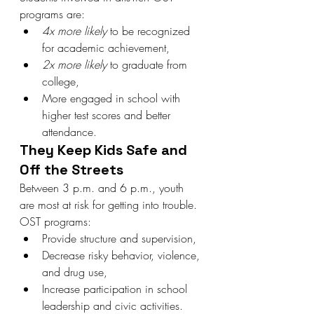
programs are:
4x more likely
 to be recognized 
for academic achievement,
2x more likely
 to graduate from 
college,
More engaged in school with 
higher test scores and better 
attendance.
They Keep Kids Safe and 
Off the Streets
Between 3 p.m. and 6 p.m., youth 
are most at risk for getting into trouble. 
OST programs:
Provide structure and supervision,
Decrease risky behavior, violence, 
and drug use,
Increase participation in school 
leadership and civic activities.