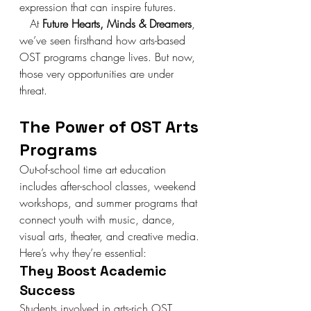
expression that can inspire futures.
   At 
Future Hearts, Minds & Dreamers
, 
we’ve seen firsthand how arts-based 
OST programs change lives. But now, 
those very opportunities are under 
threat.
The Power of OST Arts 
Programs
Out-of-school time art education 
includes after-school classes, weekend 
workshops, and summer programs that 
connect youth with music, dance, 
visual arts, theater, and creative media. 
Here’s why they’re essential:
They Boost Academic 
Success
Students involved in arts-rich OST 