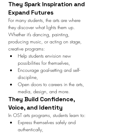
They Spark Inspiration and 
Expand Futures
For many students, the arts are where 
they discover what lights them up. 
Whether it’s dancing, painting, 
producing music, or acting on stage, 
creative programs:
Help students envision new 
possibilities for themselves,
Encourage goal-setting and self-
discipline,
Open doors to careers in the arts, 
media, design, and more.
They Build Confidence, 
Voice, and Identity
In OST arts programs, students learn to:
Express themselves safely and 
authentically,