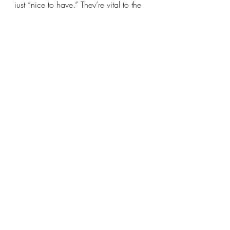
just “nice to have.” They’re vital to the 
academic, emotional, and social 
development of young people—
especially those who might not 
otherwise have access to the arts. They 
keep kids safe, unlock potential, and 
build futures rooted in creativity, 
resilience, and joy. Let’s make sure 
every child has the opportunity to 
discover who they are—and who they 
can become—outside the classroom.
Together, we can protect and expand 
these life-changing programs.
#SaveAfterschool
#SupportFHMD
#Fund21stCCLC