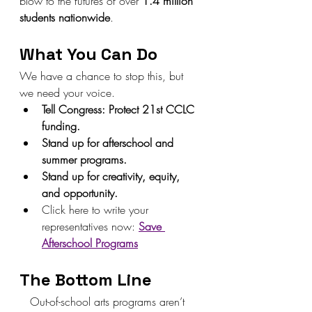
blow to the futures of over 
1.4 million 
students nationwide
.
What You Can Do
We have a chance to stop this, but 
we need your voice.
Tell Congress: Protect 21st CCLC 
funding.
Stand up for afterschool and 
summer programs.
Stand up for creativity, equity, 
and opportunity.
Click here to write your 
representatives now: 
Save 
Afterschool Programs
The Bottom Line
   Out-of-school arts programs aren’t 